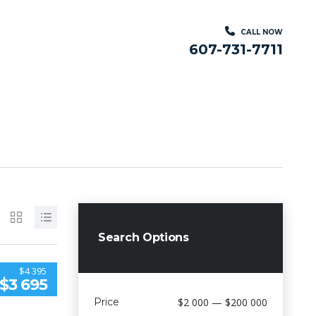
CALL NOW
607-731-7711
Search Options
$4 395
$3 695
Price
$2 000 — $200 000