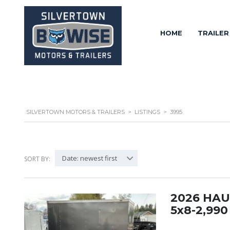
HOME
TRAILER
SILVERTOWN MOTORS & TRAILERS
>
LISTINGS
>
3995
Date: newest first
SORT BY:
2026 HA
5x8-2,99