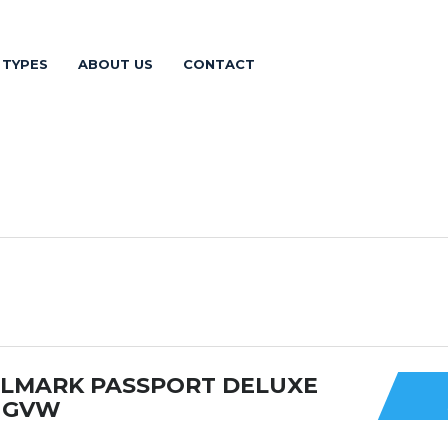
 TYPES
ABOUT US
CONTACT
ULMARK PASSPORT DELUXE
0 GVW