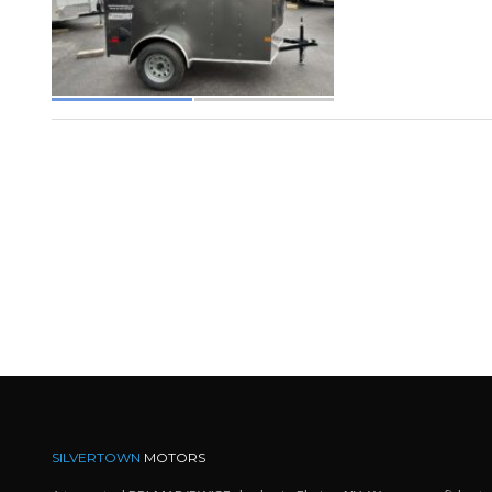
SILVERTOWN
MOTORS