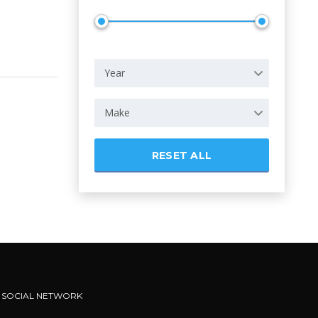
Year
Make
RESET ALL
SOCIAL NETWORK