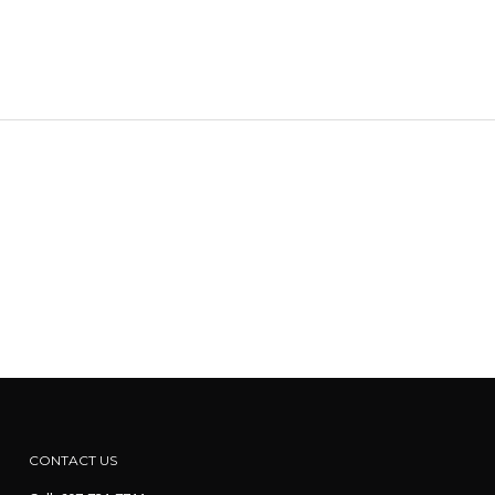
CONTACT US