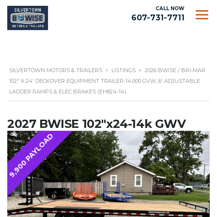
CALL NOW
607-731-7711
SILVERTOWN MOTORS & TRAILERS
>
LISTINGS
>
2026 BWISE / BRI-MAR
102″ X 24′ DECKOVER EQUIPMENT TRAILER-14,000 GVW, 6′ ADJUSTABLE
LADDER RAMPS & ELEC BRAKES (EH824-14)
2027 BWISE 102"x24-14k GWV
9,900 PAYLOAD