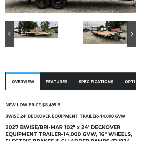
OVERVIEW
FEATURES
SPECIFICATIONS
OPTIO
NEW LOW PRICE $8,495!!!
BWISE 24′ DECKOVER EQUIPMENT TRAILER-14,000 GVW
2027 BWISE/BRI-MAR 102″ x 24′ DECKOVER
EQUIPMENT TRAILER-14,000 GVW, 16″ WHEELS,