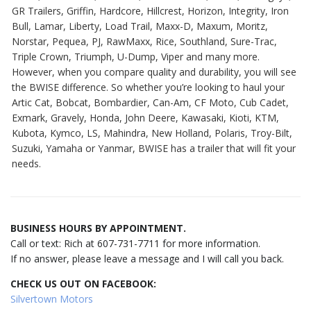
GR Trailers, Griffin, Hardcore, Hillcrest, Horizon, Integrity, Iron
Bull, Lamar, Liberty, Load Trail, Maxx-D, Maxum, Moritz,
Norstar, Pequea, PJ, RawMaxx, Rice, Southland, Sure-Trac,
Triple Crown, Triumph, U-Dump, Viper and many more.
However, when you compare quality and durability, you will see
the BWISE difference. So whether you’re looking to haul your
Artic Cat, Bobcat, Bombardier, Can-Am, CF Moto, Cub Cadet,
Exmark, Gravely, Honda, John Deere, Kawasaki, Kioti, KTM,
Kubota, Kymco, LS, Mahindra, New Holland, Polaris, Troy-Bilt,
Suzuki, Yamaha or Yanmar, BWISE has a trailer that will fit your
needs.
BUSINESS HOURS BY APPOINTMENT.
Call or text: Rich at 607-731-7711 for more information.
If no answer, please leave a message and I will call you back.
CHECK US OUT ON FACEBOOK:
Silvertown Motors