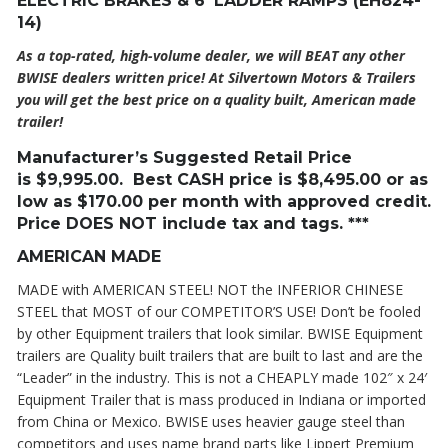
ELECTRIC BRAKES & 6′ LADDER RAMPS (EH824-
14)
As a top-rated, high-volume dealer, we will BEAT any other
BWISE dealers written price! At Silvertown Motors & Trailers
you will get the best price on a quality built, American made
trailer!
Manufacturer’s Suggested Retail Price
is
$9,995
.00. Best CASH price is
$8,495
.00 or as
low as $170.00 per month with approved credit.
Price DOES NOT include tax and tags. ***
AMERICAN MADE
MADE with AMERICAN STEEL! NOT the INFERIOR CHINESE
STEEL that MOST of our COMPETITOR’S USE! Don’t be fooled
by other Equipment trailers that look similar. BWISE Equipment
trailers are Quality built trailers that are built to last and are the
“Leader” in the industry. This is not a CHEAPLY made 102″ x 24′
Equipment Trailer that is mass produced in Indiana or imported
from China or Mexico. BWISE uses heavier gauge steel than
competitors and uses name brand parts like Lippert Premium