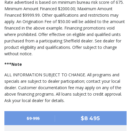
Rate advertised is based on minimum bureau risk score of 675.
Minimum Amount Financed $2000.00; Maximum Amount
Financed $9999.99. Other qualifications and restrictions may
apply. An Origination Fee of $50.00 will be added to the amount
financed in the above example. Financing promotions void
where prohibited. Offer effective on eligible and qualified units
purchased from a participating Sheffield dealer. See dealer for
product eligibility and qualifications. Offer subject to change
without notice.
***Note
ALL INFORMATION SUBJECT TO CHANGE. All programs and
specials are subject to dealer participation; contact your local
dealer. Customer documentation fee may apply on any of the
above financing programs. All loans subject to credit approval.
Ask your local dealer for details.
$8 495
$9 995