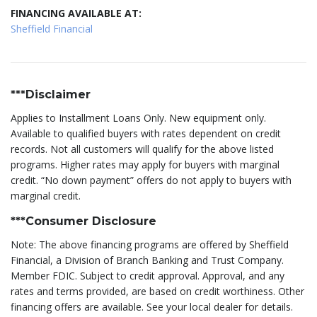
FINANCING AVAILABLE AT:
Sheffield Financial
***Disclaimer
Applies to Installment Loans Only. New equipment only.
Available to qualified buyers with rates dependent on credit
records. Not all customers will qualify for the above listed
programs. Higher rates may apply for buyers with marginal
credit. “No down payment” offers do not apply to buyers with
marginal credit.
***Consumer Disclosure
Note: The above financing programs are offered by Sheffield
Financial, a Division of Branch Banking and Trust Company.
Member FDIC. Subject to credit approval. Approval, and any
rates and terms provided, are based on credit worthiness. Other
financing offers are available. See your local dealer for details.