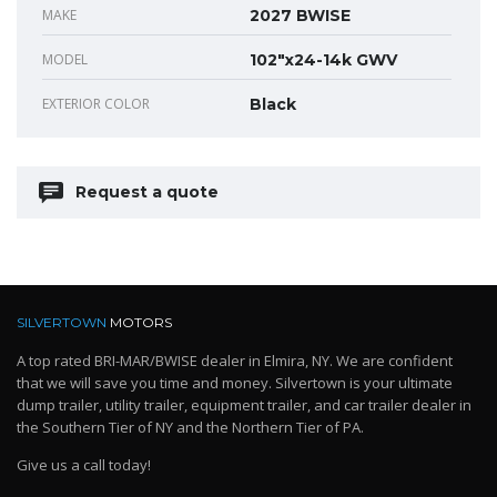
MAKE
2027 BWISE
MODEL
102"x24-14k GWV
EXTERIOR COLOR
Black
Request a quote
SILVERTOWN
MOTORS
A top rated BRI-MAR/BWISE dealer in Elmira, NY. We are confident
that we will save you time and money. Silvertown is your ultimate
dump trailer, utility trailer, equipment trailer, and car trailer dealer in
the Southern Tier of NY and the Northern Tier of PA.
Give us a call today!