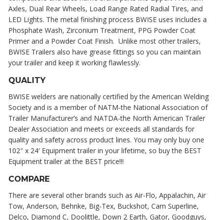
Axles, Dual Rear Wheels, Load Range Rated Radial Tires, and
LED Lights. The metal finishing process BWISE uses includes a
Phosphate Wash, Zirconium Treatment, PPG Powder Coat
Primer and a Powder Coat Finish. Unlike most other trailers,
BWISE Trailers also have grease fittings so you can maintain
your trailer and keep it working flawlessly.
QUALITY
BWISE welders are nationally certified by the American Welding
Society and is a member of NATM-the National Association of
Trailer Manufacturer’s and NATDA-the North American Trailer
Dealer Association and meets or exceeds all standards for
quality and safety across product lines. You may only buy one
102″ x 24′ Equipment trailer in your lifetime, so buy the BEST
Equipment trailer at the BEST price!!!
COMPARE
There are several other brands such as Air-Flo, Appalachin, Air
Tow, Anderson, Behnke, Big-Tex, Buckshot, Cam Superline,
Delco, Diamond C, Doolittle, Down 2 Earth, Gator, Goodguys,