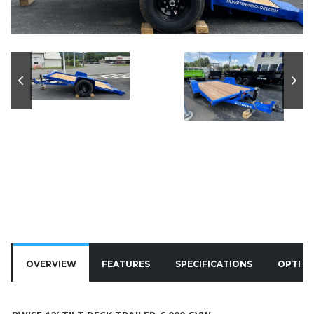
OVERVIEW
FEATURES
SPECIFICATIONS
OPTIO