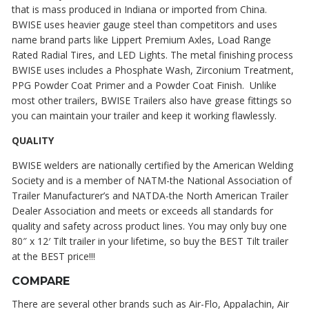
that is mass produced in Indiana or imported from China.
BWISE uses heavier gauge steel than competitors and uses
name brand parts like Lippert Premium Axles, Load Range
Rated Radial Tires, and LED Lights. The metal finishing process
BWISE uses includes a Phosphate Wash, Zirconium Treatment,
PPG Powder Coat Primer and a Powder Coat Finish. Unlike
most other trailers, BWISE Trailers also have grease fittings so
you can maintain your trailer and keep it working flawlessly.
QUALITY
BWISE welders are nationally certified by the American Welding
Society and is a member of NATM-the National Association of
Trailer Manufacturer’s and NATDA-the North American Trailer
Dealer Association and meets or exceeds all standards for
quality and safety across product lines. You may only buy one
80″ x 12′ Tilt trailer in your lifetime, so buy the BEST Tilt trailer
at the BEST price!!!
COMPARE
There are several other brands such as Air-Flo, Appalachin, Air