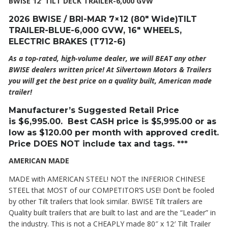
BWISE 12′ TILT DECK TRAILER-6,000 GVW
2026 BWISE / BRI-MAR 7×12 (80″ Wide)TILT
TRAILER-BLUE-6,000 GVW, 16″ WHEELS,
ELECTRIC BRAKES (T712-6)
As a top-rated, high-volume dealer, we will BEAT any other
BWISE dealers written price! At Silvertown Motors & Trailers
you will get the best price on a quality built, American made
trailer!
Manufacturer’s Suggested Retail Price
is
$6,995
.00. Best CASH price is
$5,995
.00 or as
low as $120.00 per month with approved credit.
Price DOES NOT include tax and tags. ***
AMERICAN MADE
MADE with AMERICAN STEEL! NOT the INFERIOR CHINESE
STEEL that MOST of our COMPETITOR’S USE! Don’t be fooled
by other Tilt trailers that look similar. BWISE Tilt trailers are
Quality built trailers that are built to last and are the “Leader” in
the industry. This is not a CHEAPLY made 80″ x 12′ Tilt Trailer