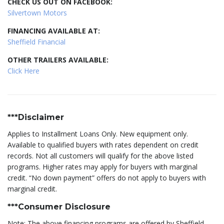
CHECK US OUT ON FACEBOOK:
Silvertown Motors
FINANCING AVAILABLE AT:
Sheffield Financial
OTHER TRAILERS AVAILABLE:
Click Here
***Disclaimer
Applies to Installment Loans Only. New equipment only.
Available to qualified buyers with rates dependent on credit
records. Not all customers will qualify for the above listed
programs. Higher rates may apply for buyers with marginal
credit. “No down payment” offers do not apply to buyers with
marginal credit.
***Consumer Disclosure
Note: The above financing programs are offered by Sheffield