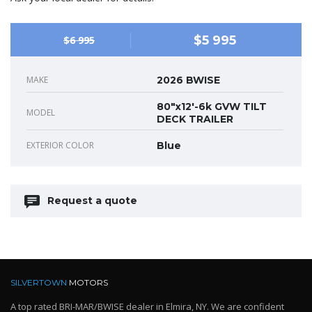
$5 995
$6 995
MAKE
2026 BWISE
80"x12'-6k GVW TILT
MODEL
DECK TRAILER
EXTERIOR COLOR
Blue
Request a quote
SILVERTOWN
MOTORS
A top rated BRI-MAR/BWISE dealer in Elmira, NY. We are confident