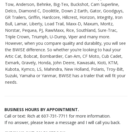
Tow, Anderson, Behnke, Big-Tex, Buckshot, Cam Superline,
Delco, Diamond C, Doolittle, Down 2 Earth, Gator, Goodguys,
GR Trailers, Griffin, Hardcore, Hillcrest, Horizon, Integrity, Iron
Bull, Lamar, Liberty, Load Trail, Maxx-D, Maxum, Moritz,
Norstar, Pequea, PJ, RawMaxx, Rice, Southland, Sure-Trac,
Triple Crown, Triumph, U-Dump, Viper and many more.
However, when you compare quality and durability, you will see
the BWISE difference. So whether you’re looking to haul your
Artic Cat, Bobcat, Bombardier, Can-Am, CF Moto, Cub Cadet,
Exmark, Gravely, Honda, John Deere, Kawasaki, Kioti, KTM,
Kubota, Kymco, LS, Mahindra, New Holland, Polaris, Troy-Bilt,
Suzuki, Yamaha or Yanmar, BWISE has a trailer that will fit your
needs.
BUSINESS HOURS BY APPOINTMENT.
Call or text: Rich at 607-731-7711 for more information.
If no answer, please leave a message and I will call you back.