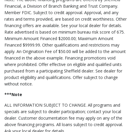
Financial, a Division of Branch Banking and Trust Company.
Member FDIC. Subject to credit approval. Approval, and any
rates and terms provided, are based on credit worthiness. Other
financing offers are available. See your local dealer for details.
Rate advertised is based on minimum bureau risk score of 675.
Minimum Amount Financed $2000.00; Maximum Amount
Financed $9999.99. Other qualifications and restrictions may
apply. An Origination Fee of $50.00 will be added to the amount
financed in the above example. Financing promotions void
where prohibited. Offer effective on eligible and qualified units
purchased from a participating Sheffield dealer. See dealer for
product eligibility and qualifications. Offer subject to change
without notice.
***Note
ALL INFORMATION SUBJECT TO CHANGE. All programs and
specials are subject to dealer participation; contact your local
dealer. Customer documentation fee may apply on any of the
above financing programs. All loans subject to credit approval.
Ask your local dealer for details.