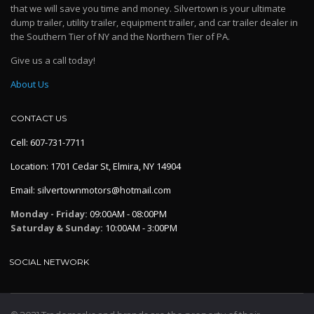
that we will save you time and money. Silvertown is your ultimate
dump trailer, utility trailer, equipment trailer, and car trailer dealer in
the Southern Tier of NY and the Northern Tier of PA.
Give us a call today!
About Us
CONTACT US
Cell: 607-731-7711
Location: 1701 Cedar St, Elmira, NY 14904
Email: silvertownmotors@hotmail.com
Monday - Friday:
09:00AM - 08:00PM
Saturday & Sunday:
10:00AM - 3:00PM
SOCIAL NETWORK