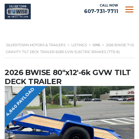
CALL NOW
607-731-7711
SILVERTOWN MOTORS & TRAILERS
>
LISTINGS
>
6996
>
2026 BWISE 7×12
GRAVITY TILT DECK TRAILER-6,000 GVW ELECTRIC BRAKES (T712-6)
2026 BWISE 80"x12'-6k GVW TILT
DECK TRAILER
4,640 PAYLOAD