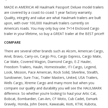
MADE in AMERICA! All Haulmark Passport Deluxe model trailers
are covered by a coast-to-coast 1 year factory warranty.
Quality, integrity and value are what Haulmark trailers are built
upon, with over 100,000 Haulmark trailers currently on
America’s roads. You may only buy one 7×14 Enclosed Cargo
trailer in your lifetime, so buy a GREAT trailer at the BEST price!!!
COMPARE
There are several other brands such as Alcom, American Cargo,
Anvil, Bravo, Carry-on, Cargo Pro, Cargo Express, Cargo Mate,
Car Mate, Covered Wagon, Diamond Cargo, E-Z Hauler,
Freedom Trailers, Haulin, Homesteader, ITI Cargo, Legend,
Look, Mission, Pace American, Rock Solid, Silverline, Stealth,
Sundowner, Sure-Trac, Trailer Masters, United, USA Trailers,
Wells Cargo, Xtreme Cargo and many more but when you
compare our quality and durability you will see the HAULMARK
difference. So whether you’re looking to haul your Artic Cat,
Bobcat, Bombardier, Can-Am, CF Moto, Cub Cadet, Exmark
Gravely, Honda, John Deere, Kawasaki, Kioti, KTM, Kubota,