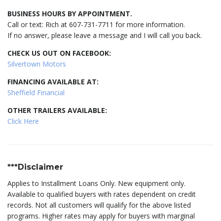
BUSINESS HOURS BY APPOINTMENT.
Call or text: Rich at 607-731-7711 for more information.
If no answer, please leave a message and I will call you back.
CHECK US OUT ON FACEBOOK:
Silvertown Motors
FINANCING AVAILABLE AT:
Sheffield Financial
OTHER TRAILERS AVAILABLE:
Click Here
***Disclaimer
Applies to Installment Loans Only. New equipment only.
Available to qualified buyers with rates dependent on credit
records. Not all customers will qualify for the above listed
programs. Higher rates may apply for buyers with marginal