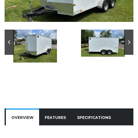
OVERVIEW
FEATURES
SPECIFICATIONS