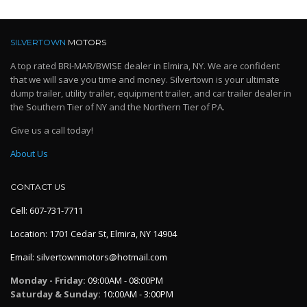
SILVERTOWN
MOTORS
A top rated BRI-MAR/BWISE dealer in Elmira, NY. We are confident
that we will save you time and money. Silvertown is your ultimate
dump trailer, utility trailer, equipment trailer, and car trailer dealer in
the Southern Tier of NY and the Northern Tier of PA.
Give us a call today!
About Us
CONTACT US
Cell: 607-731-7711
Location: 1701 Cedar St, Elmira, NY 14904
Email: silvertownmotors@hotmail.com
Monday - Friday:
09:00AM - 08:00PM
Saturday & Sunday:
10:00AM - 3:00PM