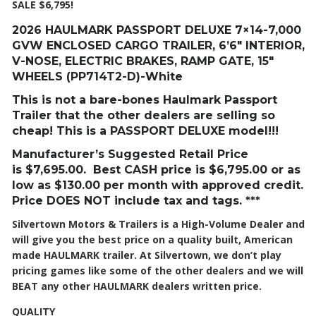
SALE $6,795!
2026 HAULMARK PASSPORT DELUXE 7×14-7,000
GVW ENCLOSED CARGO TRAILER, 6’6″ INTERIOR,
V-NOSE, ELECTRIC BRAKES, RAMP GATE, 15″
WHEELS (PP714T2-D)-White
This is not a bare-bones Haulmark Passport
Trailer that the other dealers are selling so
cheap! This is a PASSPORT DELUXE model!!!
Manufacturer’s Suggested Retail Price
is
$7,695
.00. Best CASH price is
$6,795
.00 or as
low as $130.00 per month with approved credit.
Price DOES NOT include tax and tags. ***
Silvertown Motors & Trailers is a High-Volume Dealer and
will give you the best price on a quality built, American
made HAULMARK trailer. At Silvertown, we don’t play
pricing games like some of the other dealers and we will
BEAT any other HAULMARK dealers written price.
QUALITY