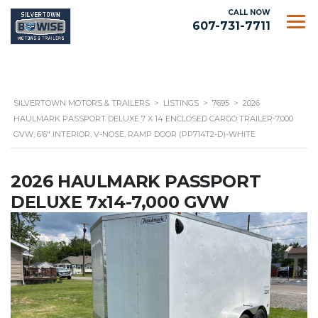
CALL NOW
607-731-7711
SILVERTOWN MOTORS & TRAILERS
>
LISTINGS
>
7695
>
2026
HAULMARK PASSPORT DELUXE 7 X 14 ENCLOSED CARGO TRAILER-7,000
GVW, 6’6″ INTERIOR, V-NOSE, RAMP DOOR (PP714T2-D)-WHITE
2026 HAULMARK PASSPORT
DELUXE 7x14-7,000 GVW