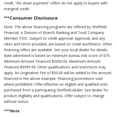
credit. “No down payment” offers do not apply to buyers with
marginal credit.
***Consumer Disclosure
Note: The above financing programs are offered by Sheffield
Financial, a Division of Branch Banking and Trust Company.
Member FDIC. Subject to credit approval. Approval, and any
rates and terms provided, are based on credit worthiness. Other
financing offers are available. See your local dealer for details.
Rate advertised is based on minimum bureau risk score of 675.
Minimum Amount Financed $2000.00; Maximum Amount
Financed $9999.99. Other qualifications and restrictions may
apply. An Origination Fee of $50.00 will be added to the amount
financed in the above example. Financing promotions void
where prohibited. Offer effective on eligible and qualified units
purchased from a participating Sheffield dealer. See dealer for
product eligibility and qualifications. Offer subject to change
without notice.
***Note