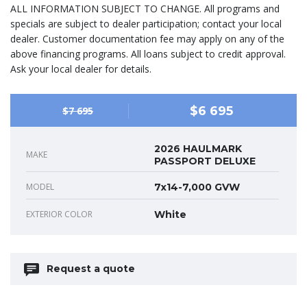
ALL INFORMATION SUBJECT TO CHANGE. All programs and
specials are subject to dealer participation; contact your local
dealer. Customer documentation fee may apply on any of the
above financing programs. All loans subject to credit approval.
Ask your local dealer for details.
$6 695
$7 695
2026 HAULMARK
MAKE
PASSPORT DELUXE
MODEL
7x14-7,000 GVW
EXTERIOR COLOR
White
Request a quote