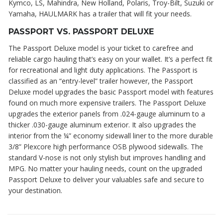
Kymco, LS, Mahindra, New Holland, Polaris, Troy-Bilt, Suzuki or
Yamaha, HAULMARK has a trailer that will fit your needs.
PASSPORT VS. PASSPORT DELUXE
The Passport Deluxe model is your ticket to carefree and
reliable cargo hauling that’s easy on your wallet. It’s a perfect fit
for recreational and light duty applications. The Passport is
classified as an “entry-level” trailer however, the Passport
Deluxe model upgrades the basic Passport model with features
found on much more expensive trailers. The Passport Deluxe
upgrades the exterior panels from .024-gauge aluminum to a
thicker .030-gauge aluminum exterior. It also upgrades the
interior from the ¼” economy sidewall liner to the more durable
3/8” Plexcore high performance OSB plywood sidewalls. The
standard V-nose is not only stylish but improves handling and
MPG. No matter your hauling needs, count on the upgraded
Passport Deluxe to deliver your valuables safe and secure to
your destination.